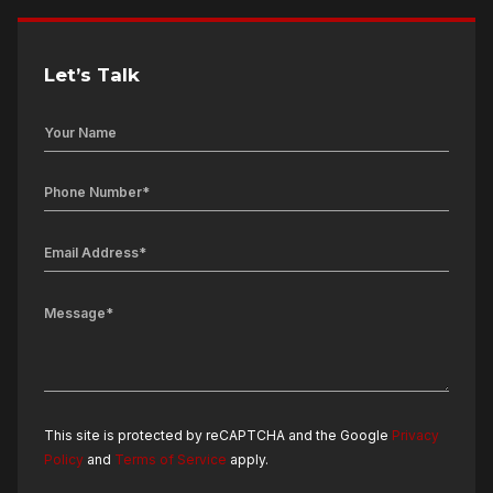
Let’s Talk
This site is protected by reCAPTCHA and the Google
Privacy
Policy
and
Terms of Service
apply.