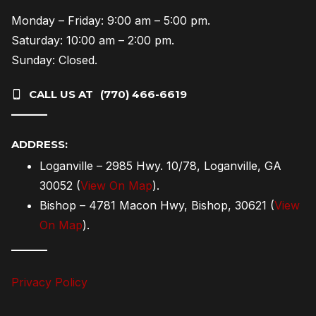
Monday – Friday: 9:00 am – 5:00 pm.
Saturday: 10:00 am – 2:00 pm.
Sunday: Closed.
CALL US AT
(770) 466-6619
———
ADDRESS:
Loganville – 2985 Hwy. 10/78, Loganville, GA
30052 (
View On Map
).
Bishop – 4781 Macon Hwy, Bishop, 30621 (
View
On Map
).
———
Privacy Policy