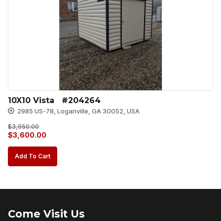
10X10 Vista   #204264
2985 US-78, Loganville, GA 30052, USA
$
3,950.00
Original
Current
$
3,600.00
price
price
Add To Cart
was:
is:
$3,950.00.
$3,600.00.
Come Visit Us