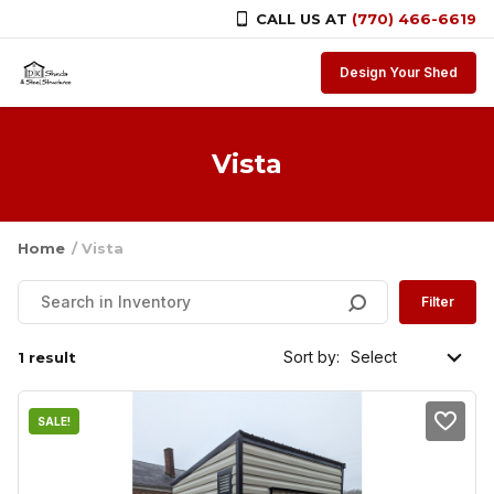
CALL US AT
(770) 466-6619
Skip to content
Design Your Shed
Vista
Home
/ Vista
Filter
Sort by:
1 result
SALE!