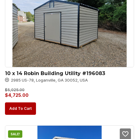
10 x 14 Robin Building Utility #196083
2985 US-78, Loganville, GA 30052, USA
$
5,025.00
Original
Current
$
4,725.00
price
price
Add To Cart
was:
is:
$5,025.00.
$4,725.00.
SALE!