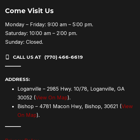
Come Visit Us
Monday – Friday: 9:00 am – 5:00 pm.
Saturday: 10:00 am – 2:00 pm.
Sunday: Closed.
CALL US AT
(770) 466-6619
———
ADDRESS:
Loganville – 2985 Hwy. 10/78, Loganville, GA
30052 (
View On Map
).
Bishop – 4781 Macon Hwy, Bishop, 30621 (
View
On Map
).
———