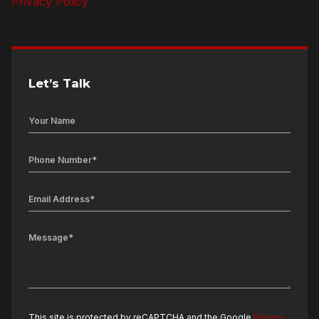
Privacy Policy
Let’s Talk
This site is protected by reCAPTCHA and the Google
Privacy