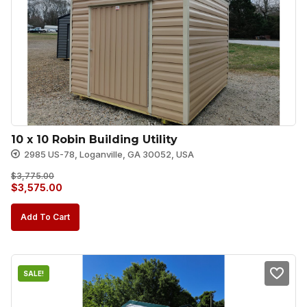
10 x 10 Robin Building Utility
2985 US-78, Loganville, GA 30052, USA
$
3,775.00
Original
Current
$
3,575.00
price
price
Add To Cart
was:
is:
$3,775.00.
$3,575.00.
SALE!