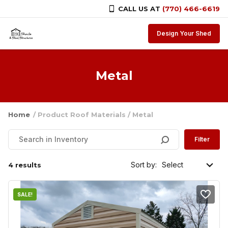
CALL US AT
(770) 466-6619
Skip to content
Design Your Shed
Metal
Home
/ Product Roof Materials / Metal
Filter
Sort by:
4 results
SALE!