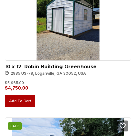
10 x 12  Robin Building Greenhouse
2985 US-78, Loganville, GA 30052, USA
$
5,965.00
Original
Current
$
4,750.00
price
price
Add To Cart
was:
is:
$5,965.00.
$4,750.00.
SALE!